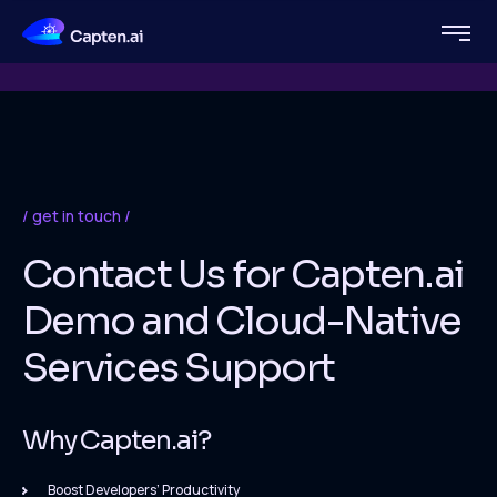
get in touch
Contact Us for Capten.ai
Demo and Cloud-Native
Services Support
Why Capten.ai?
Boost Developers’ Productivity