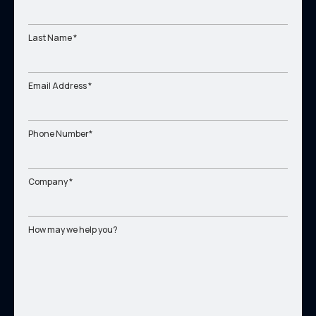
Last Name *
Email Address *
Phone Number*
Company *
How may we help you?