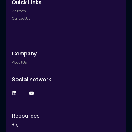
Quick Links
Platform
Contact Us
Company
About Us
Social network
Resources
Blog