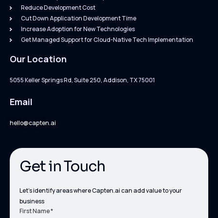
Reduce Development Cost
Cut Down Application Development Time
Increase Adoption for New Technologies
Get Managed Support for Cloud-Native Tech Implementation
Our Location
5055 Keller Springs Rd, Suite 250, Addison, TX 75001
Email
hello@capten.ai
Get in Touch
Let’s identify areas where Capten.ai can add value to your
business
First Name *