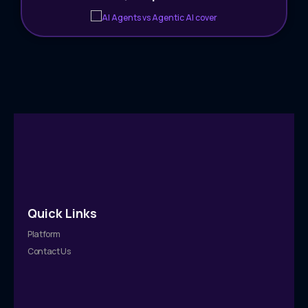
Quick Links
Platform
Contact Us