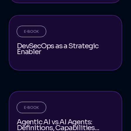
E-BOOK
DevSecOps as a Strategic
Enabler
E-BOOK
Agentic AI vs AI Agents:
Definitions, Capabilities...