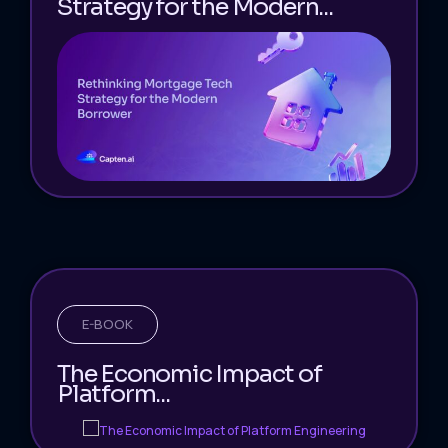
Strategy for the Modern...
E-BOOK
The Economic Impact of
Platform...