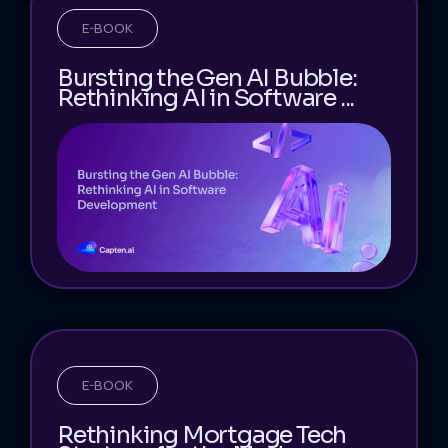
E-BOOK
Bursting the Gen AI Bubble:
Rethinking AI in Software ...
E-BOOK
Rethinking Mortgage Tech