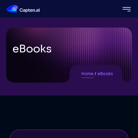
eBooks
Home
eBooks