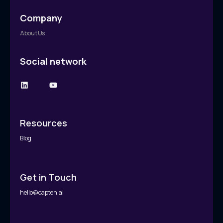
Company
About Us
Social network
Resources
Blog
Get in Touch
hello@capten.ai