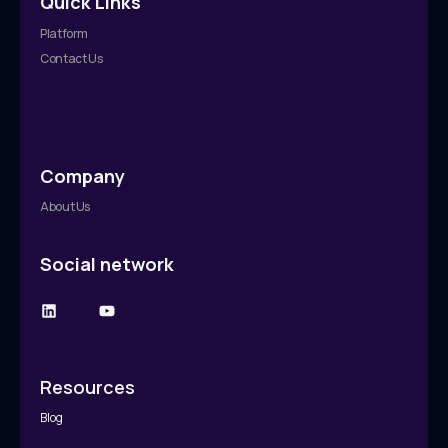
Quick Links
Platform
Contact Us
Company
About Us
Social network
Resources
Blog