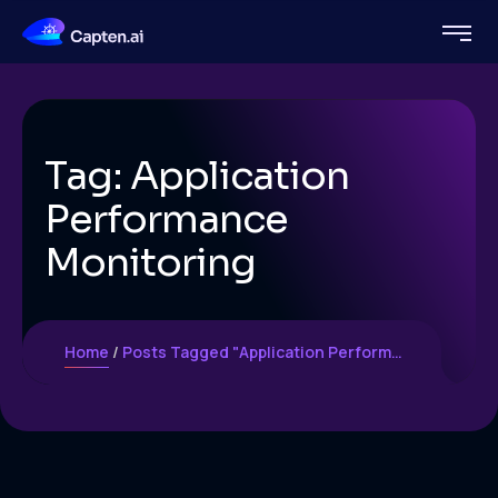
Tag:
Application
Performance
Monitoring
Home
Posts Tagged "Application Performance Monitoring"