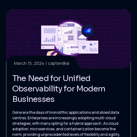
March 15, 2024
capten@ai
The Need for Unified
Observability for Modern
Businesses
Gone are the days of monolithic applications and siloed data
centres. Enterprises are increasingly adopting multi-cloud
strategies, with many opting for a hybrid approach. As cloud
adoption, microservices, and containerization become the
norm, providing unprecedented levels of flexibility and agility,