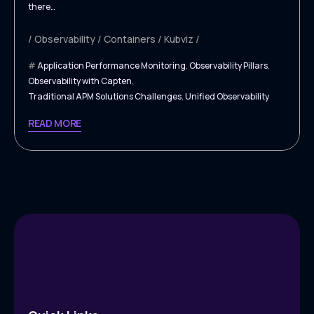
there…
Observability
Containers
Kubviz
Application Performance Monitoring
,
Observability Pillars
,
Observability with Capten
,
Traditional APM Solutions Challenges
,
Unified Observability
READ MORE