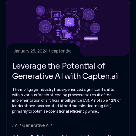
January 23, 2024
capten@ai
Leverage the Potential of
Generative AI with Capten.ai
The mortgage industry has experienced significant shifts
within various facets of lending process as a result of the
implementation of artificial intelligence (AI). A notable 42% of
lenders have incorporated AI and machine learning (ML)
primarily to optimize operational efficiency, while…
AI
Generative AI