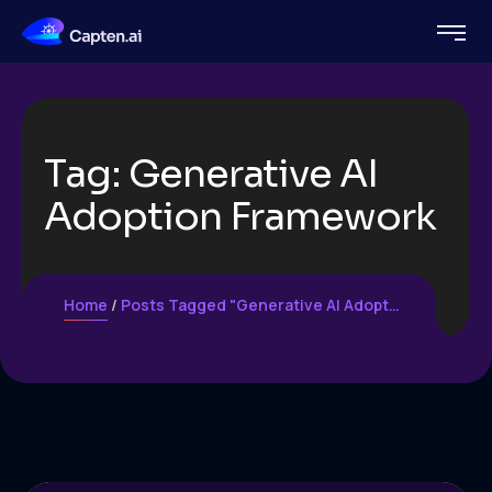
Tag:
Generative AI
Adoption Framework
Home
Posts Tagged "Generative AI Adoption Framework"