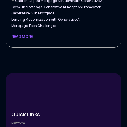
Capten
,
Digital Mortgage Solutions with Generative AI
,
GenAI in Mortgage
,
Generative AI Adoption Framework
,
Generative AI in Mortgage
,
Lending Modernization with Generative AI
,
Mortgage Tech Challenges
READ MORE
Quick Links
Platform