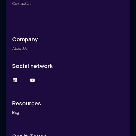
Contact Us
Company
About Us
Social network
Resources
Blog