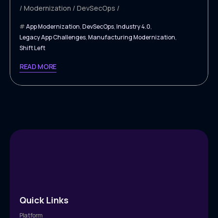
Modernization
DevSecOps
App Modernization
,
DevSecOps
,
Industry 4.0
,
Legacy App Challenges
,
Manufacturing Modernization
,
Shift Left
READ MORE
Quick Links
Platform