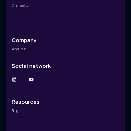
Contact Us
Company
About Us
Social network
Resources
Blog