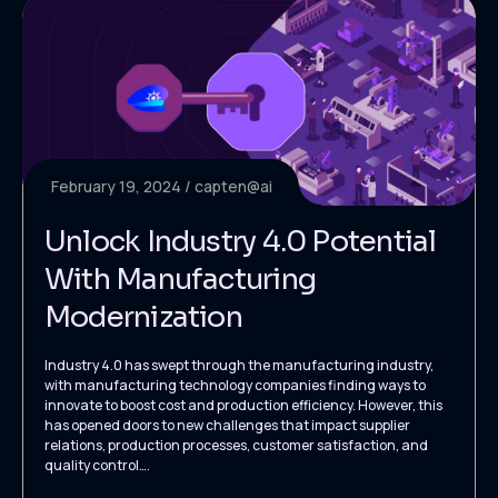
February 19, 2024
capten@ai
Unlock Industry 4.0 Potential
With Manufacturing
Modernization
Industry 4.0 has swept through the manufacturing industry,
with manufacturing technology companies finding ways to
innovate to boost cost and production efficiency. However, this
has opened doors to new challenges that impact supplier
relations, production processes, customer satisfaction, and
quality control….