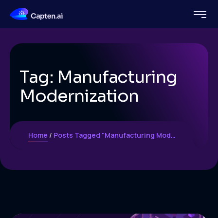
Tag:
Manufacturing
Modernization
Home
Posts Tagged "Manufacturing Modernization"