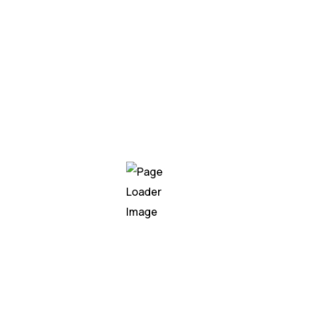
ume it was created in response to the recent surge in Genera
s before AI became the centerpiece of boardroom…
ise architecture
,
legacy modernization
,
software intellige